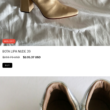
46
%
OFF
BOTA LIPA NUDE 39
$193.75 USD
$105.37 USD
BUY