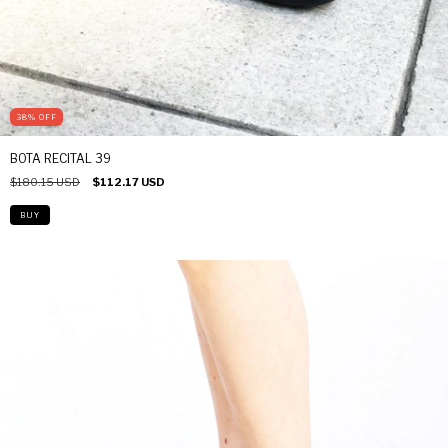
38
%
OFF
BOTA RECITAL 39
$180.15 USD
$112.17 USD
BUY