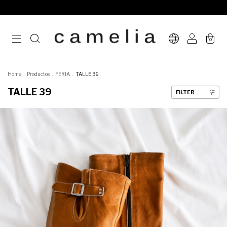
0
Home
.
Productos
.
FERIA
.
TALLE 39
TALLE 39
FILTER