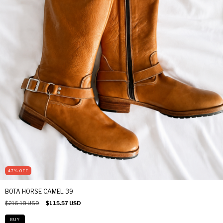
47
%
OFF
BOTA HORSE CAMEL 39
$216.18 USD
$115.57 USD
BUY