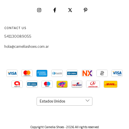
CONTACT US
541130089055
hola@cameliashoes.com.ar
Copyright Camelia Shoes - 2026. All rights reserved.