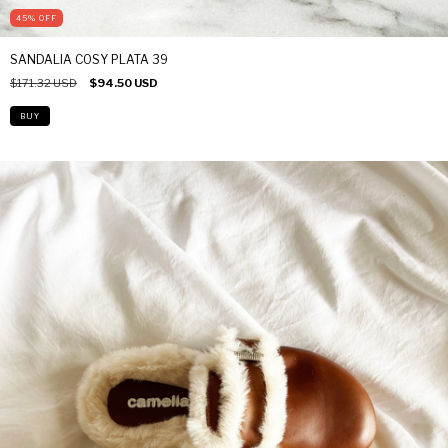
45
%
OFF
SANDALIA COSY PLATA 39
$171.32 USD
$94.50 USD
BUY