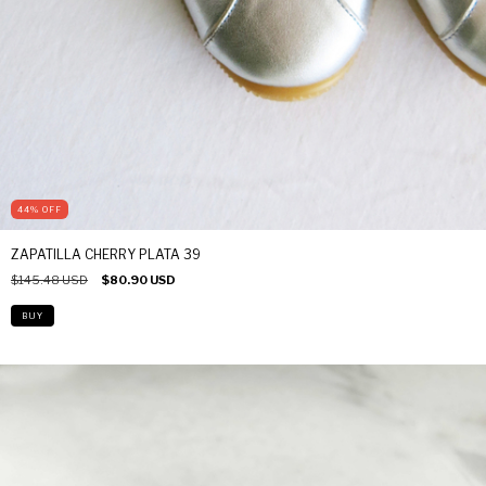
44
%
OFF
ZAPATILLA CHERRY PLATA 39
$145.48 USD
$80.90 USD
BUY