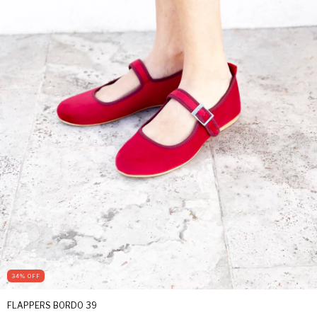
34
%
OFF
FLAPPERS BORDO 39