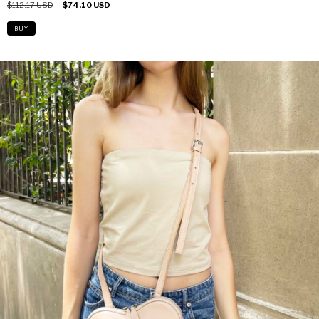
$112.17 USD
$74.10 USD
BUY