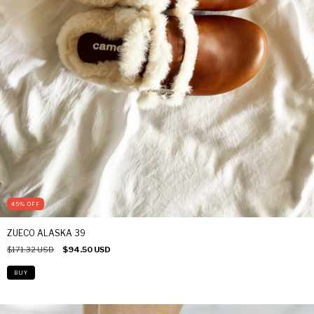
45
%
OFF
ZUECO ALASKA 39
$171.32 USD
$94.50 USD
BUY