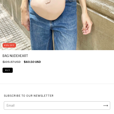
43
%
OFF
BAG NUDEHEART
$105.37 USD
$60.50 USD
SUBSCRIBE TO OUR NEWSLETTER